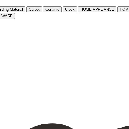
ilding Material
Carpet
Ceramic
Clock
HOME APPLIANCE
HOM
Y WARE