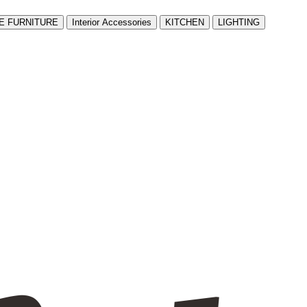
E FURNITURE
Interior Accessories
KITCHEN
LIGHTING