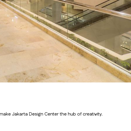
ake Jakarta Design Center the hub of creativity.