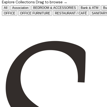
Explore Collections
Drag to browse →
All
Association
BEDROOM & ACCESSORIES
Bank & ATM
Bu
OFFICE
OFFICE FURNITURE
RESTAURANT / CAFÉ
SANITAR