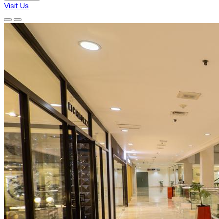
Visit Us