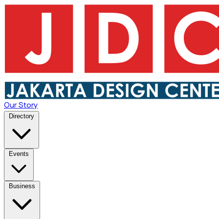
Our Story
Directory
Events
Business