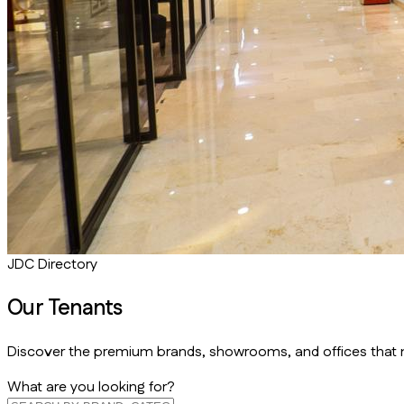
JDC Directory
Our
Tenants
Discover the premium brands, showrooms, and offices that m
What are you looking for?